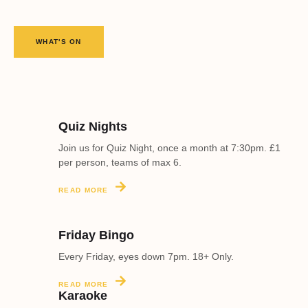
WHAT'S ON
Quiz Nights
Join us for Quiz Night, once a month at 7:30pm. £1
per person, teams of max 6.
READ MORE
Friday Bingo
Every Friday, eyes down 7pm. 18+ Only.
READ MORE
Karaoke