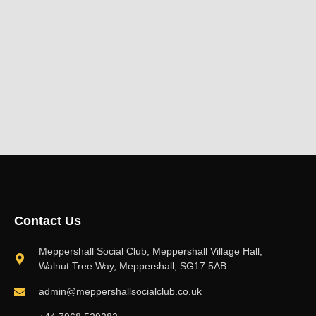
Contact Us
Meppershall Social Club, Meppershall Village Hall,
Walnut Tree Way, Meppershall, SG17 5AB
admin@meppershallsocialclub.co.uk