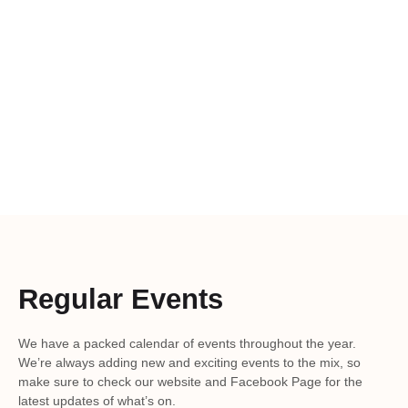
Regular Events
We have a packed calendar of events throughout the year.
We’re always adding new and exciting events to the mix, so
make sure to check our website and Facebook Page for the
latest updates of what’s on.