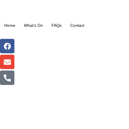
Home
What’s On
FAQs
Contact