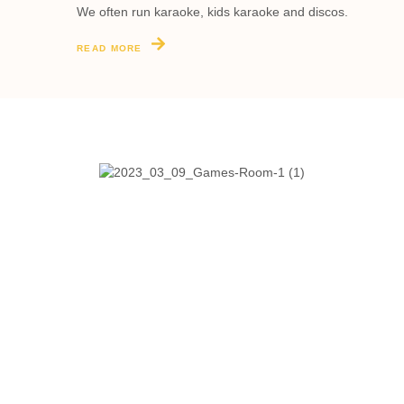
We often run karaoke, kids karaoke and discos.
READ MORE