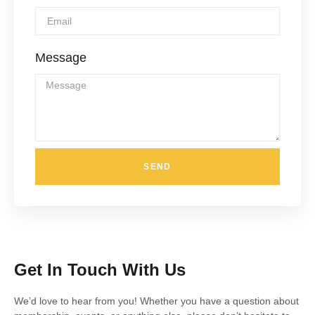
Message
SEND
Get In Touch With Us
We’d love to hear from you! Whether you have a question about