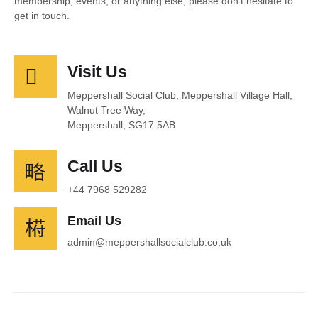
membership, events, or anything else, please don’t hesitate to
get in touch.
Visit Us
Meppershall Social Club, Meppershall Village Hall,
Walnut Tree Way,
Meppershall, SG17 5AB
Call Us
+44 7968 529282
Email Us
admin@meppershallsocialclub.co.uk