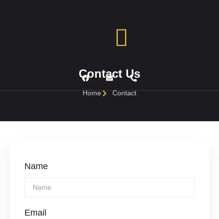
Contact Us
Home
Contact
Name
Email