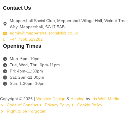
Contact Us
Meppershall Social Club, Meppershall Village Hall, Walnut Tree
Way, Meppershall, SG17 5AB
admin@meppershallsocialclub.co.uk
+44 7968 529282
Opening Times
Mon: 6pm-10pm
Tue, Wed, Thu: 6pm-11pm
Fri: 4pm-11:30pm
Sat: 2pm-11:30pm
Sun: 1:30pm-10pm
Copyright © 2026 |
Website Design
&
Hosting
by
Iris Web Media
Code of Conduct
Privacy Policy
Cookie Policy
Right to be Forgotten