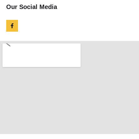
Our Social Media